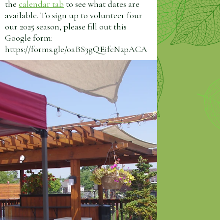
the
calendar tab
to see what dates are
available. To sign up to volunteer four
our 2025 season, please fill out this
Google form:
https://forms.gle/oaBS3gQEifcN2pACA