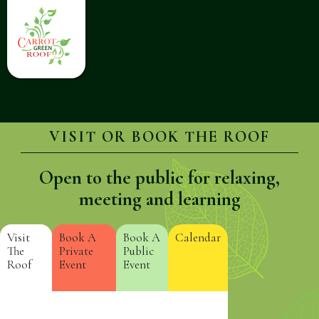
VISIT OR BOOK THE ROOF
Open to the public for relaxing,
meeting and learning
Visit
Book A
Book A
Calendar
The
Private
Public
Roof
Event
Event