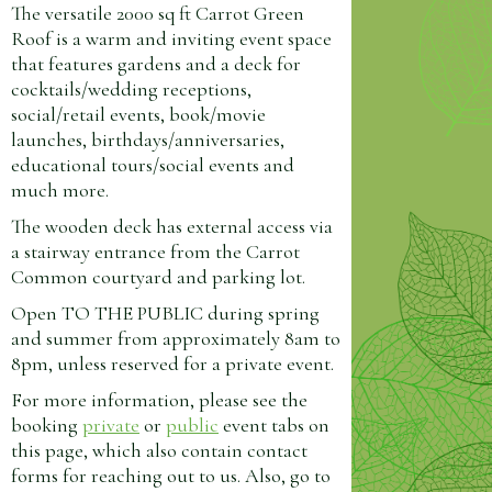
The versatile 2000 sq ft Carrot Green
Roof is a warm and inviting event space
that features gardens and a deck for
cocktails/wedding receptions,
social/retail events, book/movie
launches, birthdays/anniversaries,
educational tours/social events and
much more.
The wooden deck has external access via
a stairway entrance from the Carrot
Common courtyard and parking lot.
Open TO THE PUBLIC during spring
and summer from approximately 8am to
8pm, unless reserved for a private event.
For more information, please see the
booking
private
or
public
event tabs on
this page, which also contain contact
forms for reaching out to us. Also, go to