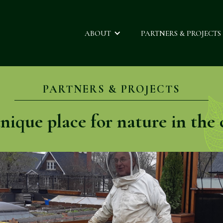
ABOUT
PARTNERS & PROJECTS
PARTNERS & PROJECTS
nique place for nature in the c