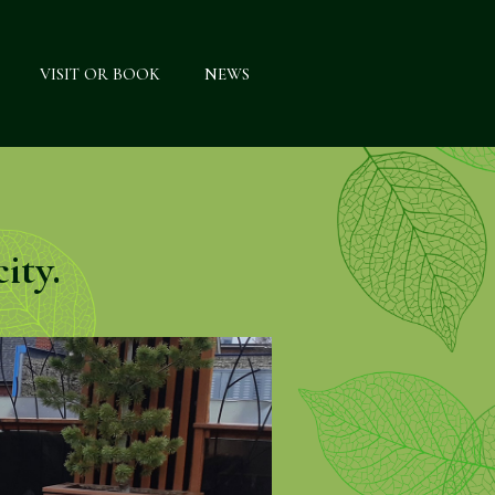
VISIT OR BOOK
NEWS
ity.