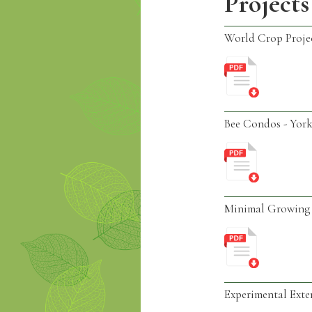
Projects
World Crop Proje
Bee Condos - York
Minimal Growing 
Experimental Exte