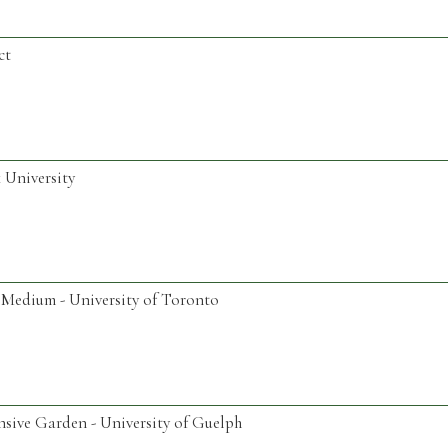
ct
 University
Medium - University of Toronto
nsive Garden - University of Guelph