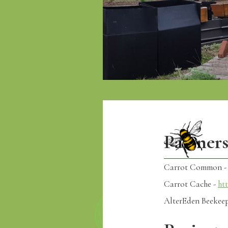
Partner
Carrot Common 
Carrot Cache -
ht
AlterEden Beekee