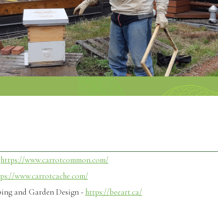
s
-
https://www.carrotcommon.com/
tps://www.carrotcache.com/
ping and Garden Design -
https://beeart.ca/